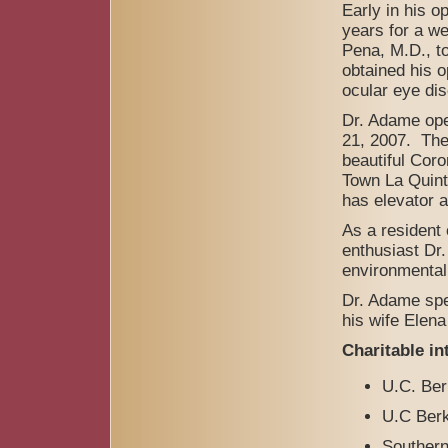
Early in his 
years for a we
Pena, M.D., to
obtained his o
ocular eye di
Dr. Adame ope
21, 2007. The 
beautiful Coro
Town La Quint
has elevator 
As a resident
enthusiast Dr.
environmental
Dr. Adame spe
his wife Elen
Charitable in
U.C. Ber
U.C Ber
Southern