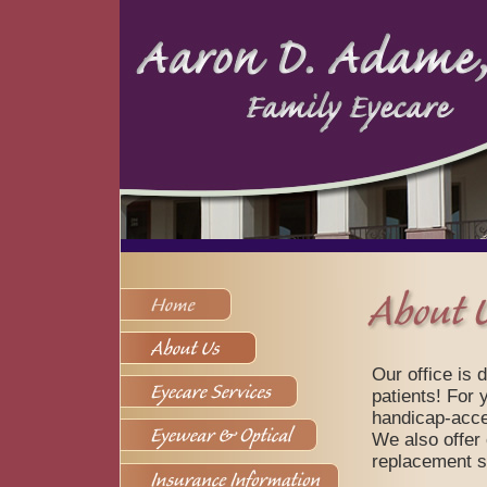
Our office is 
patients! For y
handicap-acces
We also offer
replacement s