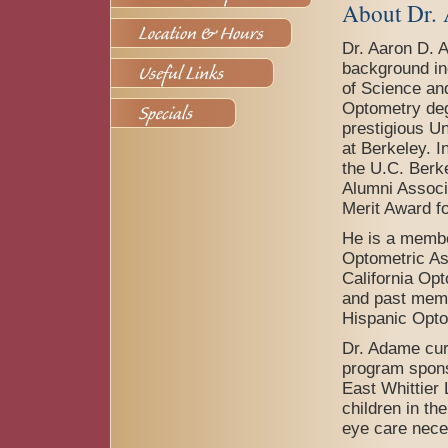
About Dr.
Dr. Aaron D. 
background in
of Science and
Optometry deg
prestigious Un
at Berkeley. I
the U.C. Berk
Alumni Associ
Merit Award f
He is a membe
Optometric As
California Op
and past memb
Hispanic Opto
Dr. Adame curr
program spons
East Whittier
children in th
eye care nece