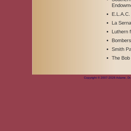
Endowme
E.L.A.C. 
La Serna
Luthern f
Bombers
Smith Pa
The Bob 
Copyright © 2007-2026 Adame, Dr