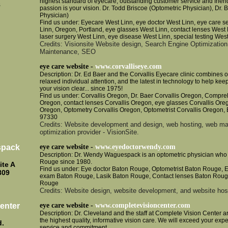
highest standard of eyecare, outstanding customer service and frien
8
passion is your vision. Dr. Todd Briscoe (Optometric Physician), Dr.
Physician)
Find us under: Eyecare West Linn, eye doctor West Linn, eye care s
Linn, Oregon, Portland, eye glasses West Linn, contact lenses West 
laser surgery West Linn, eye disease West Linn, special testing Wes
Credits: Visionsite Website design, Search Engine Optimization
Maintenance, SEO
eye care website -
www.corvalliseye.com
Description: Dr. Ed Baer and the Corvallis Eyecare clinic combines o
relaxed individual attention, and the latest in technology to help ke
your vision clear... since 1975!
Find us under: Corvallis Oregon, Dr. Baer Corvallis Oregon, Compre
Oregon, contact lenses Corvallis Oregon, eye glasses Corvallis Ore
Oregon, Optometry Corvallis Oregon, Optometrist Corvallis Oregon, 
97330
Credits: Website development and design, web hosting, web ma
optimization provider - VisionSite.
spack
eye care website -
www.eyedoctorwendy.com
Description: Dr. Wendy Waguespack is an optometric physician who 
Rouge since 1980.
ite A
Find us under: Eye doctor Baton Rouge, Optometrist Baton Rouge, 
809
exam Baton Rouge, Lasik Baton Rouge, Contact lenses Baton Roug
Rouge
Credits: Website design, website development, and website host
enter
eye care website -
www.completevisioncenter.com
Description: Dr. Cleveland and the staff at Complete Vision Center a
the highest quality, informative vision care. We will exceed your exp
d.
service and commitment.