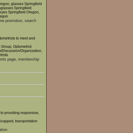
regon, glasses Springfield
nglasses Springfield
 eyes Springfield Oregon,
regon
ine promotion, search
tometrists to meet and
t Group, Optometrist
/Discussion/Organization,
rists
vents page, membership
 to providing responsive,
dicapped, transportation
tion.