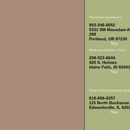
The Animal Law Practice
503-546-8052
5331 SW Macadam Av
299
Portland, OR 97239
Map
Martin and Eskelson, PLLC
208-523-6644
425 S. Holmes
Idaho Falls, ID 8340
Map
Reed Armstrong Gorman Mudg
618-656-0257
115 North Buchanan
Edwardsville, IL 620
Map