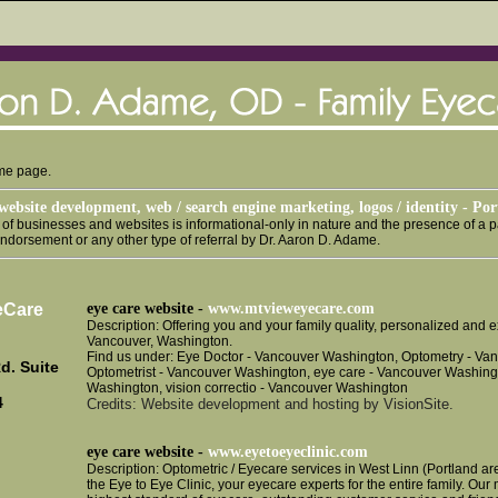
ome page.
website development, web / search engine marketing, logos / identity - Po
g of businesses and websites is informational-only in nature and the presence of a pa
endorsement or any other type of referral by Dr. Aaron D. Adame.
eCare
eye care website -
www.mtvieweyecare.com
Description: Offering you and your family quality, personalized and
Vancouver, Washington.
Find us under: Eye Doctor - Vancouver Washington, Optometry - Va
d. Suite
Optometrist - Vancouver Washington, eye care - Vancouver Washing
Washington, vision correctio - Vancouver Washington
4
Credits: Website development and hosting by VisionSite.
eye care website -
www.eyetoeyeclinic.com
Description: Optometric / Eyecare services in West Linn (Portland 
the Eye to Eye Clinic, your eyecare experts for the entire family. Our 