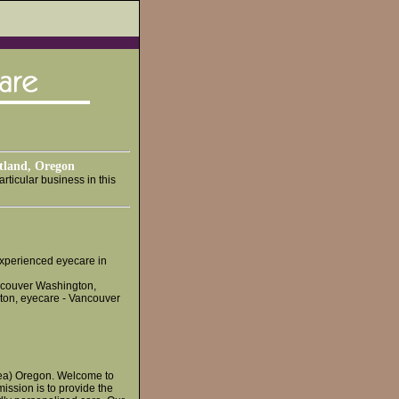
rtland, Oregon
rticular business in this
 experienced eyecare in
ncouver Washington,
ton, eyecare - Vancouver
area) Oregon. Welcome to
mission is to provide the