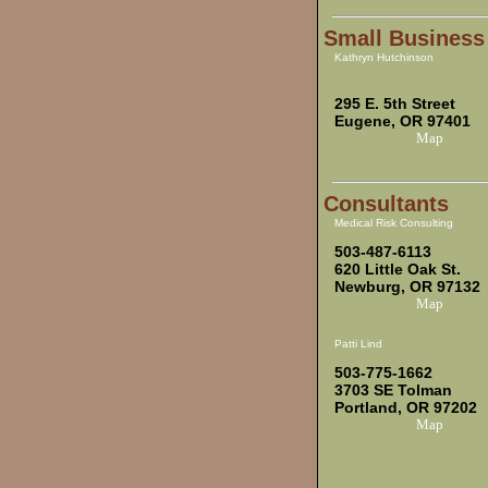
Small Business
Kathryn Hutchinson
295 E. 5th Street
Eugene, OR 97401
Map
Consultants
Medical Risk Consulting
503-487-6113
620 Little Oak St.
Newburg, OR 97132
Map
Patti Lind
503-775-1662
3703 SE Tolman
Portland, OR 97202
Map