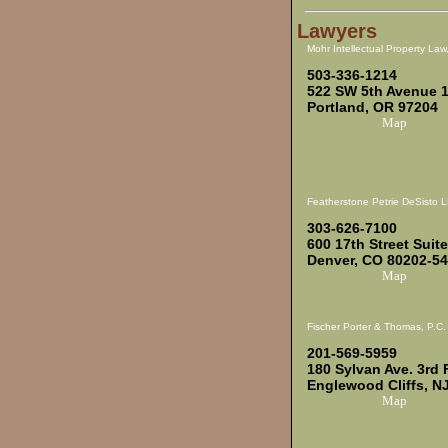
Lawyers
Mohr Intellectual Property Law
503-336-1214
522 SW 5th Avenue 
Portland, OR 97204
Map
Featherstone Petrie DeSisto 
303-626-7100
600 17th Street Suit
Denver, CO 80202-5
Map
Fischer Porter & Thomas, P.C.
201-569-5959
180 Sylvan Ave. 3rd 
Englewood Cliffs, N
Map