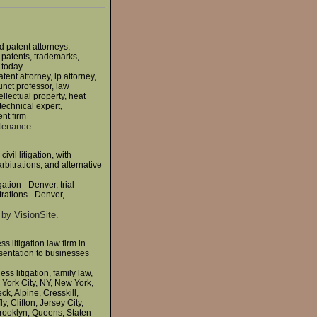
d patent attorneys,
 patents, trademarks,
 today.
tent attorney, ip attorney,
unct professor, law
llectual property, heat
technical expert,
ent firm
ntenance
vil litigation, with
rbitrations, and alternative
ation - Denver, trial
rations - Denver,
by VisionSite.
s litigation law firm in
sentation to businesses
s litigation, family law,
w York City, NY, New York,
, Alpine, Cresskill,
 Clifton, Jersey City,
Brooklyn, Queens, Staten