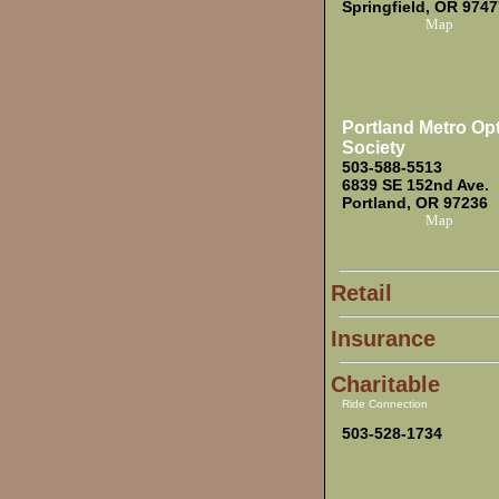
Springfield, OR 9747
Map
Portland Metro Op
Society
503-588-5513
6839 SE 152nd Ave.
Portland, OR 97236
Map
Retail
Insurance
Charitable
Ride Connection
503-528-1734