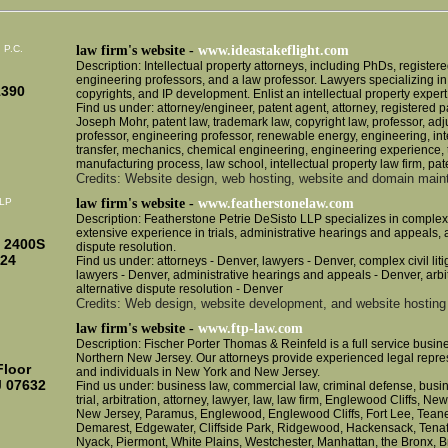
, P.C.
law firm's website -
www.ideastakeflight.com
Description: Intellectual property attorneys, including PhDs, registere
engineering professors, and a law professor. Lawyers specializing in
1390
copyrights, and IP development. Enlist an intellectual property expert
Find us under: attorney/engineer, patent agent, attorney, registered pa
Joseph Mohr, patent law, trademark law, copyright law, professor, adj
professor, engineering professor, renewable energy, engineering, inte
transfer, mechanics, chemical engineering, engineering experience, 
manufacturing process, law school, intellectual property law firm, pat
Credits: Website design, web hosting, website and domain mai
LLP
law firm's website -
www.featherstonelaw.com
Description: Featherstone Petrie DeSisto LLP specializes in complex ci
extensive experience in trials, administrative hearings and appeals, a
e 2400S
dispute resolution.
424
Find us under: attorneys - Denver, lawyers - Denver, complex civil litig
lawyers - Denver, administrative hearings and appeals - Denver, arbit
alternative dispute resolution - Denver
Credits: Web design, website development, and website hosting 
law firm's website -
www.ftp-law.com
Description: Fischer Porter Thomas & Reinfeld is a full service busines
Northern New Jersey. Our attorneys provide experienced legal repre
Floor
and individuals in New York and New Jersey.
J 07632
Find us under: business law, commercial law, criminal defense, busines
trial, arbitration, attorney, lawyer, law, law firm, Englewood Cliffs, Ne
New Jersey, Paramus, Englewood, Englewood Cliffs, Fort Lee, Teaneck
Demarest, Edgewater, Cliffside Park, Ridgewood, Hackensack, Tenafly,
Nyack, Piermont, White Plains, Westchester, Manhattan, the Bronx, 