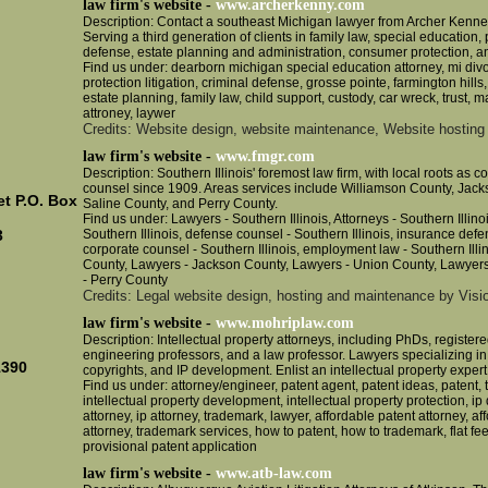
law firm's website -
www.archerkenny.com
Description: Contact a southeast Michigan lawyer from Archer Kenne
Serving a third generation of clients in family law, special education, 
.
defense, estate planning and administration, consumer protection, a
Find us under: dearborn michigan special education attorney, mi di
protection litigation, criminal defense, grosse pointe, farmington hills,
estate planning, family law, child support, custody, car wreck, trust, ma
attroney, laywer
Credits: Website design, website maintenance, Website hosting
law firm's website -
www.fmgr.com
Description: Southern Illinois' foremost law firm, with local roots as 
counsel since 1909. Areas services include Williamson County, Jac
et P.O. Box
Saline County, and Perry County.
Find us under: Lawyers - Southern Illinois, Attorneys - Southern Illino
Southern Illinois, defense counsel - Southern Illinois, insurance defen
3
corporate counsel - Southern Illinois, employment law - Southern Illi
County, Lawyers - Jackson County, Lawyers - Union County, Lawyers
- Perry County
Credits: Legal website design, hosting and maintenance by Visio
law firm's website -
www.mohriplaw.com
Description: Intellectual property attorneys, including PhDs, registere
engineering professors, and a law professor. Lawyers specializing in
1390
copyrights, and IP development. Enlist an intellectual property expert
Find us under: attorney/engineer, patent agent, patent ideas, patent, 
intellectual property development, intellectual property protection, 
attorney, ip attorney, trademark, lawyer, affordable patent attorney, a
attorney, trademark services, how to patent, how to trademark, flat fee
provisional patent application
law firm's website -
www.atb-law.com