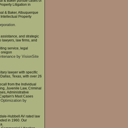
hal & Baker pursue cases of
roperty Litigation in
Thal & Baker, Albuquerque
Intellectual Property
rporation.
 assistance, and strategic
 lawyers, law firms, and
iting service, legal
d, oregon
intenance by VisionSite
itary lawyer with specific
Dallas, Texas, with over 26
call from the Individual
ng, Juvenile Law, Criminal
es, Administrative
 Captain's Mast Cases
 Optimization by
dale-Hubbell AV rated law
nded in 1960. Our
ia.