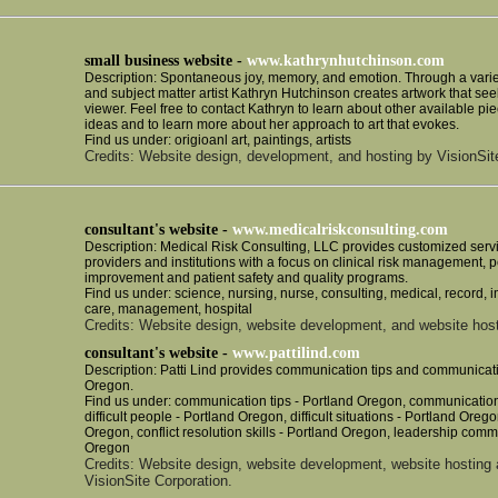
small business website -
www.kathrynhutchinson.com
Description: Spontaneous joy, memory, and emotion. Through a variet
and subject matter artist Kathryn Hutchinson creates artwork that see
viewer. Feel free to contact Kathryn to learn about other available pie
ideas and to learn more about her approach to art that evokes.
Find us under: origioanl art, paintings, artists
Credits: Website design, development, and hosting by VisionSit
consultant's website -
www.medicalriskconsulting.com
Description: Medical Risk Consulting, LLC provides customized servi
providers and institutions with a focus on clinical risk management,
improvement and patient safety and quality programs.
Find us under: science, nursing, nurse, consulting, medical, record, 
care, management, hospital
Credits: Website design, website development, and website host
consultant's website -
www.pattilind.com
Description: Patti Lind provides communication tips and communicati
Oregon.
Find us under: communication tips - Portland Oregon, communication 
difficult people - Portland Oregon, difficult situations - Portland Oregon
Oregon, conflict resolution skills - Portland Oregon, leadership commu
Oregon
Credits: Website design, website development, website hosting
VisionSite Corporation.