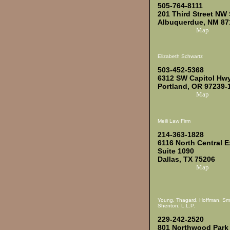
505-764-8111
201 Third Street NW 
Albuquerdue, NM 87
Map
Elizabeth Schwartz
503-452-5368
6312 SW Capitol Hwy
Portland, OR 97239-
Map
Meili Law Firm
214-363-1828
6116 North Central 
Suite 1090
Dallas, TX 75206
Map
Young, Thagard, Hoffman, Sm
Shenton, L.L.P.
229-242-2520
801 Northwood Park 