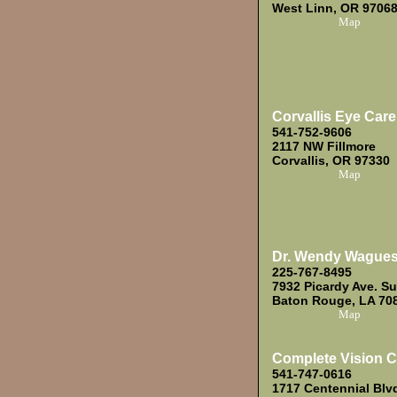
West Linn, OR 9706
Map
Corvallis Eye Care
541-752-9606
2117 NW Fillmore
Corvallis, OR 97330
Map
Dr. Wendy Wague
225-767-8495
7932 Picardy Ave. Su
Baton Rouge, LA 70
Map
Complete Vision C
541-747-0616
1717 Centennial Blv