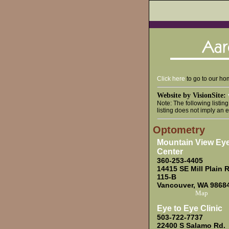
Click here
to go to our h
Website by VisionSite:
Note: The following listin
listing does not imply an 
Optometry
Mountain View Ey
Center
360-253-4405
14415 SE Mill Plain R
115-B
Vancouver, WA 9868
Map
Eye to Eye Clinic
503-722-7737
22400 S Salamo Rd.