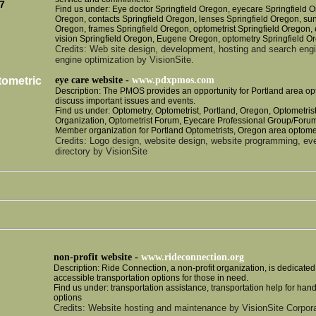
7
Find us under: Eye doctor Springfield Oregon, eyecare Springfield O
Oregon, contacts Springfield Oregon, lenses Springfield Oregon, su
Oregon, frames Springfield Oregon, optometrist Springfield Oregon,
vision Springfield Oregon, Eugene Oregon, optometry Springfield O
Credits: Web site design, development, hosting and search eng
engine optimization by VisionSite.
tometric
eye care website -
www.pdxpmos.com
Description: The PMOS provides an opportunity for Portland area op
discuss important issues and events.
Find us under: Optometry, Optometrist, Portland, Oregon, Optometris
Organization, Optometrist Forum, Eyecare Professional Group/Forum
Member organization for Portland Optometrists, Oregon area optomet
Credits: Logo design, website design, website programming, e
directory by VisionSite
non-profit website -
www.rideconnection.org
Description: Ride Connection, a non-profit organization, is dedicated
accessible transportation options for those in need.
Find us under: transportation assistance, transportation help for han
options
Credits: Website hosting and maintenance by VisionSite Corpora