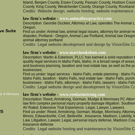
Island, Bergen County, Essex County, Passaic County, Hudson Coun
County, King County, Westchester County, Orange County, Rockland
Credits: Website design, website hosting, website maintenance
law firm's website -
www.animallawpractice.com
Description: Geordie Duckler, Attorney at Law, operates The Animal L
Oregon.
e Suite
Find us under: Animal law, animal legal issues, attorney for animal-r
disputes, Portland - Oregon, Animal Law Portland, Animal law Orego
animal attorney portland
Credits: Legal website development and design by VisionSite Co
law firm's website -
www.martineskelson.com
Description: Martin & Eskelson, PLLC has earned a solid reputation 
quality legal services in Idaho Falls, Idaho, in a broad range of areas,
and business planning, taxation and real estate law, as well as the 
1
businesses.
Find us under: legal services - Idaho Falls, estate planning - Idaho F
Idaho Falls, taxation - Idaho Falls, real estate law - Idaho Falls, purc
businesses - Idaho Falls, attorneys - Idaho Falls, lawyers - Idaho Fall
Credits: Legal website design and development by VisionSite Co
e & Morrissey
law firm's website -
www.reedarmstrong.com
Description: Reed, Armstrong, Gorman, Mudge & Morrissey PC Attorne
law firm complex personal injury property damage litigation. Southern
AV Rated. Extensive Trial Experience. Legal, Lawyer, Lawyers.
25
Find us under: Reed, Armstrong, Gorman, Mudge, Morrissey, Attorney,
Illinois, Edwardsville, Civil, Belleville , Insurance, Madison, Liability, 
Law, Litigation, Lawyer, Legal, personal injury defense, Madison Coun
Insurance defense
Credits: Legal website hosting and maintenance by VisionSite C