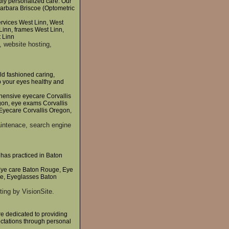
dly personalized care. Our
 Barbara Briscoe (Optometric
ervices West Linn, West
Linn, frames West Linn,
t Linn
, website hosting,
ld fashioned caring,
ep your eyes healthy and
hensive eyecare Corvallis
gon, eye exams Corvallis
Eyecare Corvallis Oregon,
intenace, search engine
has practiced in Baton
Eye care Baton Rouge, Eye
e, Eyeglasses Baton
ing by VisionSite.
re dedicated to providing
ectations through personal