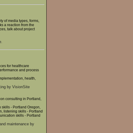
y of media types, forms,
ks a reaction from the
ces, talk about project
e.
ces for healthcare
 performance and process
implementation, health,
ing by VisionSite
on consulting in Portland,
skills - Portland Oregon,
, listening skills - Portland
nication skills - Portland
 and maintenance by