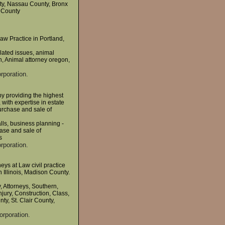
ty, Nassau County, Bronx
 County
aw Practice in Portland,
elated issues, animal
n, Animal attorney oregon,
rporation.
by providing the highest
 with expertise in estate
purchase and sale of
alls, business planning -
hase and sale of
s
rporation.
ys at Law civil practice
 Illinois, Madison County.
 Attorneys, Southern,
Injury, Construction, Class,
ty, St. Clair County,
orporation.