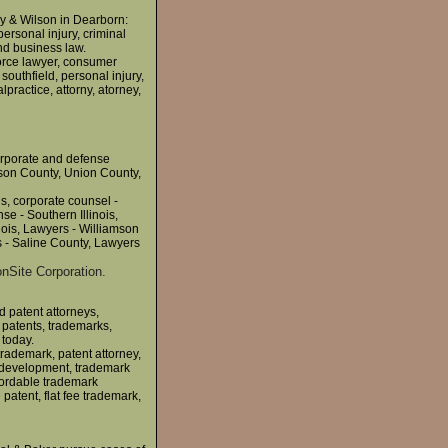
y & Wilson in Dearborn:
personal injury, criminal
nd business law.
vorce lawyer, consumer
 southfield, personal injury,
lpractice, attorny, atorney,
corporate and defense
kson County, Union County,
is, corporate counsel -
se - Southern Illinois,
nois, Lawyers - Williamson
 - Saline County, Lawyers
nSite Corporation.
d patent attorneys,
 patents, trademarks,
 today.
trademark, patent attorney,
ip development, trademark
ffordable trademark
 patent, flat fee trademark,