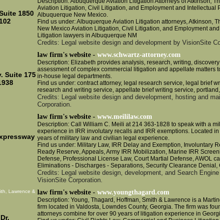
Description: Albuquerque Aviation Litigation Attorneys of Atkinson, T
Aviation Litigation, Civil Litigation, and Employment and Intellectual P
Suite 1850
Albuquerque New Mexico.
102
Find us under: Albuquerque Aviation Litigation attorneys, Atkinson, 
New Mexico Aviation Litigation, Civil Litigation, and Employment and 
Litigation lawyers in Albuquerque NM
Credits: Legal website design and development by VisionSite Co
law firm's website -
www.schwartz-attorney.com
Description: Elizabeth provides analysis, research, writing, discovery
assessment of complex commercial litigation and appellate matters to
. Suite 175
in-house legal departments.
1938
Find us under: contract attorney, legal research service, legal brief wr
research and writing service, appellate brief writing service, portlan
Credits: Legal website design and development, hosting and ma
Corporation.
law firm's website -
www.meililaw.com
Description: Call William C. Meili at 214 363-1828 to speak with a mil
experience in IRR involutary recalls and IRR exemptions. Located in 
Expressway
years of military law and civilian legal experience.
Find us under: Military Law, IRR Delay and Exemption, Involuntary Re
Ready Reserve, Appeals, Army IRR Mobilization, Marine IRR Screeni
Defense, Professional License Law, Court Martial Defense, AWOL cas
Eliminations - Discharges - Separations, Security Clearance Denial,
Credits: Legal website design, development, and Search Engine
VisionSite Corporation.
ith, Lawrence &
law firm's website -
www.youngthagard.com
Description: Young, Thagard, Hoffman, Smith & Lawrence is a Martin
firm located in Valdosta, Lowndes County, Georgia. The firm was fou
attorneys combine for over 90 years of litigation experience in Georg
Dr.