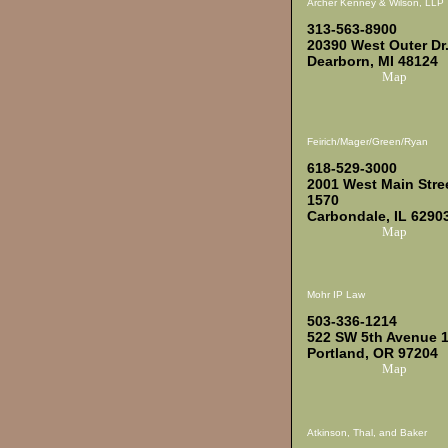
Archer Kenney & Wilson, LLP
313-563-8900
20390 West Outer Dr
Dearborn, MI 48124
Map
Feirich/Mager/Green/Ryan
618-529-3000
2001 West Main Stre
1570
Carbondale, IL 6290
Map
Mohr IP Law
503-336-1214
522 SW 5th Avenue 
Portland, OR 97204
Map
Atkinson, Thal, and Baker