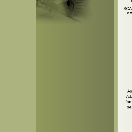
SCA
SE
As
Ada
fam
se