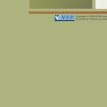
Copyright © 2005-2026
Ada
Dr. Aaron D. Adame is a Visi