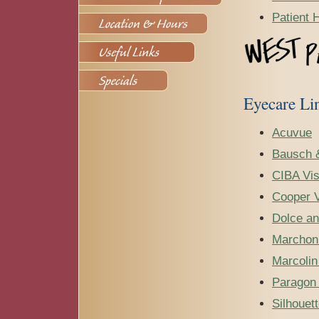
Patient 
Eyecare Li
Acuvue
Bausch 
CIBA Vis
Cooper V
Dolce a
Marchon
Marcoli
Paragon 
Silhouet