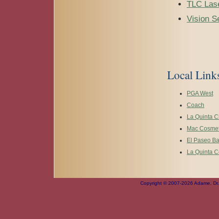
TLC Lase
Vision S
Local Link
PGA West
Coach
La Quinta 
Mac Cosmet
El Paseo B
La Quinta C
Copyright © 2007-2026 Adame, Dr