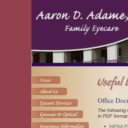
Office Doc
The following
in PDF format
HIPAA Pr